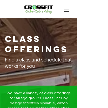
Class
Offerings
Find a class and schedule that
works for you
We have a variety of class offerings
for all age groups. CrossFit is by
design infinitely scalable, which