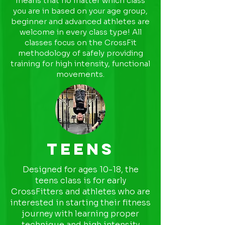
means that no matter which class
you are in based on your age group,
beginner and advanced athletes are
welcome in every class type! All
classes focus on the CrossFit
methodology of safely providing
training for high intensity, functional
movements.
Teens
Designed for ages 10-18, the
teens class is for early
CrossFitters and athletes who are
interested in starting their fitness
journey with learning proper
technique and high intensity