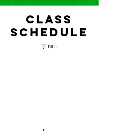
Class
Schedule
Filter