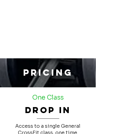
Pricing
One Class
Drop In
Access to a single General
CrossFit class, one time.