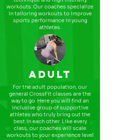
workouts. Our coaches specialize
in tailoring workouts to improve
sports performance in young
athletes.
ADULT
For the adult population, our
general CrossFit classes are the
way to go. Here you will find an
inclusive group of supportive
athletes who truly bring out the
best in each other. Like every
class, our coaches will scale
workouts to your experience level