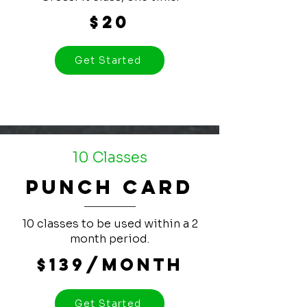
$20
Get Started
10 Classes
Punch Card
10 classes to be used within a 2
month period.
$139/month
Get Started