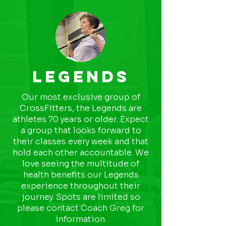
Legends
Our most exclusive group of
CrossFitters, the Legends are
athletes 70 years or older. Expect
a group that looks forward to
their classes every week and that
hold each other accountable. We
love seeing the multitude of
health benefits our Legends
experience throughout their
journey. Spots are limited so
please contact Coach Greg for
information.