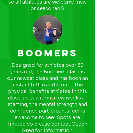
so all athletes are welcome (new
or seasoned!).
Boomers
Designed for athletes over 60
years old, the Boomers class is
our newest class and has been an
instant hit! In addition to the
physical benefits athletes in this
class show within a few weeks of
starting, the mental strength and
confidence participants feel is
awesome to see! Spots are
limited so please contact Coach
Greg for information.