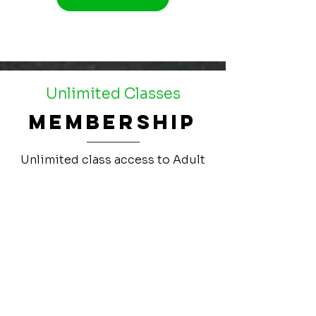
Unlimited Classes
Membership
Unlimited class access to Adult
CrossFit. 6 month commitment.
$139/month
Get Started