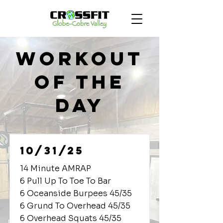
Workout
of the
Day
10/31/25
14 Minute AMRAP
6 Pull Up To Toe To Bar
6 Oceanside Burpees 45/35
6 Grund To Overhead 45/35
6 Overhead Squats 45/35