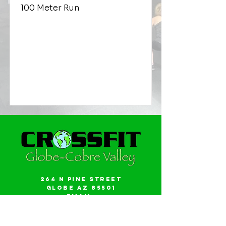
100 Meter Run
264 N Pine Street
Globe AZ 85501
Email:
gwalker18@icloud.com