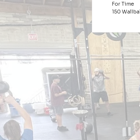
For Time
150 Wallbal