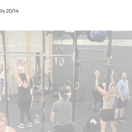
ls 20/14