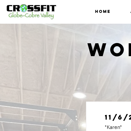
HOME
Wo
11/6/
"Karen"