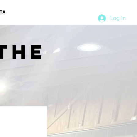
TACT
RURAL RUMBLE
Log In
the