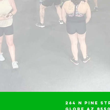
264 N Pine St
Globe AZ 855