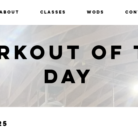
ABOUT
CLASSES
WODS
CON
rkout of 
Day
25