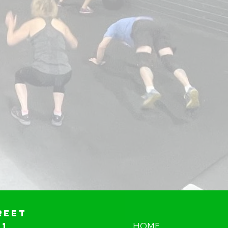
reet
01
HOME