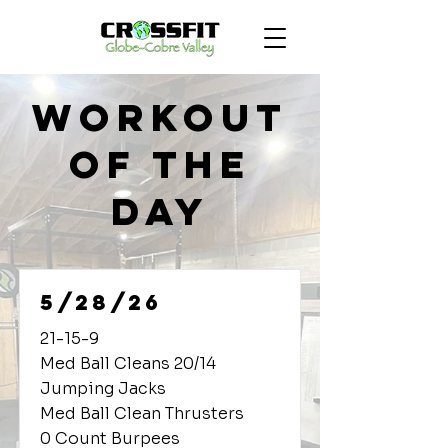
Workout
of the
Day
5/28/26
21-15-9
Med Ball Cleans 20/14
Jumping Jacks
Med Ball Clean Thrusters
0 Count Burpees