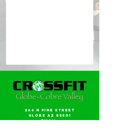
264 N Pine Street
Globe AZ 85501
Email:
gwalker18@icloud.com