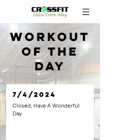
Workout
of the
Day
7/4/2024
Closed, Have A Wonderful
Day