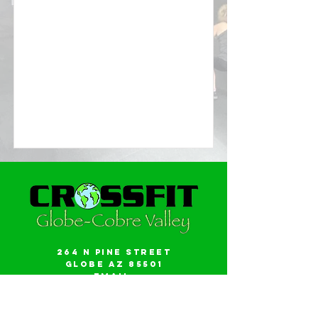
264 N Pine Street
Globe AZ 85501
Email:
gwalker18@icloud.com