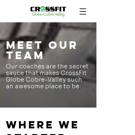
Meet our
team
Our coaches are the secret
sauce that makes CrossFit
Globe Cobre-Valley such
an awesome place to be.
Where we