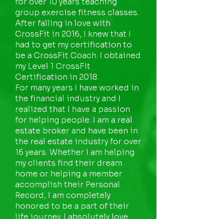
for over 10 years teaching
group exercise fitness classes.
After falling in love with
CrossFit in 2016, I knew that I
had to get my certification to
be a CrossFit Coach. I obtained
my Level 1 CrossFit
Certification in 2018.
For many years I have worked in
the financial industry and I
realized that I have a passion
for helping people. I am a real
estate broker and have been in
the real estate industry for over
16 years. Whether I am helping
my clients find their dream
home or helping a member
accomplish their Personal
Record, I am completely
honored to be a part of their
life journey. I absolutely love