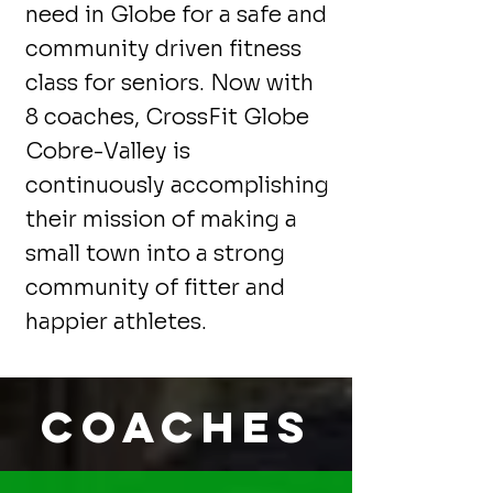
need in Globe for a safe and
community driven fitness
class for seniors. Now with
8 coaches, CrossFit Globe
Cobre-Valley is
continuously accomplishing
their mission of making a
small town into a strong
community of fitter and
happier athletes.
Coaches