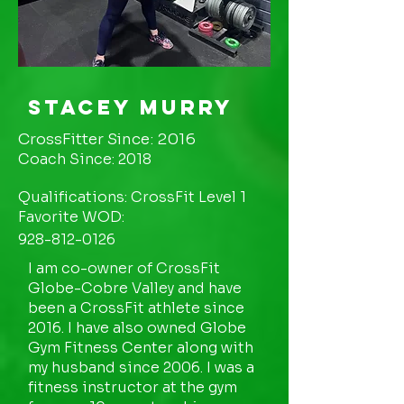
Stacey Murry
CrossFitter Since: 2016
Coach Since: 2018
Qualifications: CrossFit Level 1
Favorite WOD:
928-812-0126
I am co-owner of CrossFit
Globe-Cobre Valley and have
been a CrossFit athlete since
2016. I have also owned Globe
Gym Fitness Center along with
my husband since 2006. I was a
fitness instructor at the gym