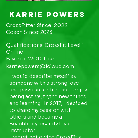
Karrie Powers
CrossFitter Since: 2022
Coach Since: 2023
Qualifications: CrossFit Level 1
Online
Favorite WOD: Diane
karriepowers@icloud.com
I would describe myself as
someone with a strong love
and passion for fitness. I enjoy
being active, trying new things
and learning. In 2017, I decided
to share my passion with
others and became a
Beachbody Insanity Live
Instructor.
I regret not giving CrossFit a