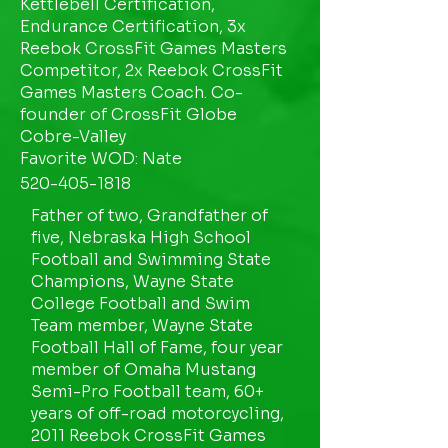
Kettlebell Certification,
Endurance Certification, 3x
Reebok CrossFit Games Masters
Competitor, 2x Reebok CrossFit
Games Masters Coach. Co-
founder of CrossFit Globe
Cobre-Valley
Favorite WOD: Nate
520-405-1818
Father of two, Grandfather of
five, Nebraska High School
Football and Swimming State
Champions, Wayne State
College Football and Swim
Team member, Wayne State
Football Hall of Fame, four year
member of Omaha Mustang
Semi-Pro Football team, 60+
years of off-road motorcycling,
2011 Reebok CrossFit Games