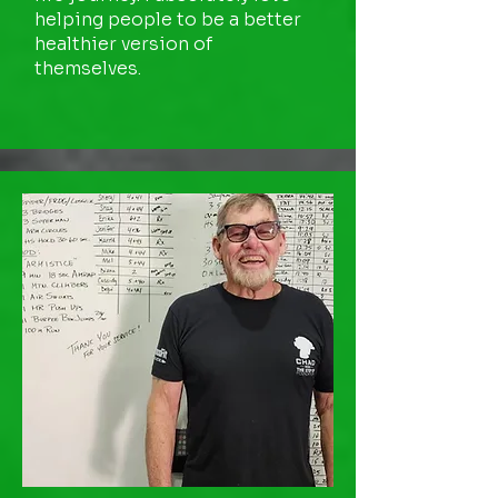
helping people to be a better
healthier version of
themselves.