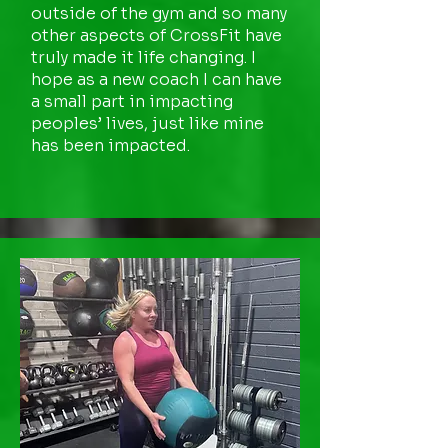
outside of the gym and so many
other aspects of CrossFit have
truly made it life changing. I
hope as a new coach I can have
a small part in impacting
peoples’ lives, just like mine
has been impacted.