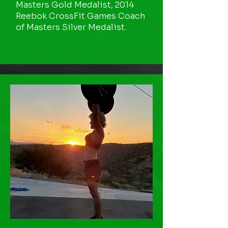
Masters Gold Medalist, 2014
Reebok CrossFit Games Coach
of Masters Silver Medalist.