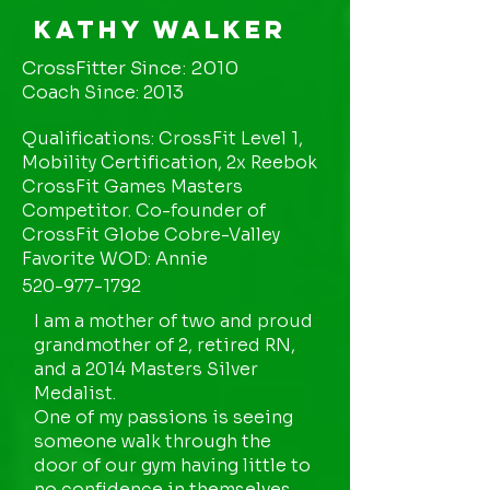
Kathy Walker
CrossFitter Since: 2010
Coach Since: 2013
Qualifications: CrossFit Level 1,
Mobility Certification, 2x Reebok
CrossFit Games Masters
Competitor. Co-founder of
CrossFit Globe Cobre-Valley
Favorite WOD: Annie
520-977-1792
I am a mother of two and proud
grandmother of 2, retired RN,
and a 2014 Masters Silver
Medalist.
One of my passions is seeing
someone walk through the
door of our gym having little to
no confidence in themselves