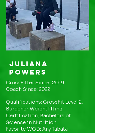
Juliana
Powers
CrossFitter Since: 2019
Coach Since: 2022
Qualifications: CrossFit Level 2,
Burgener Weightlifting
Certification, Bachelors of
Science in Nutrition
Favorite WOD: Any Tabata