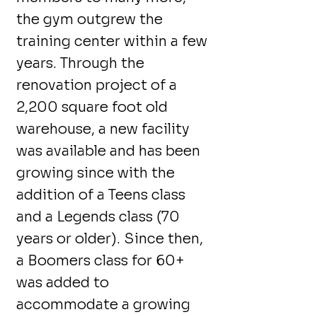
the gym outgrew the
training center within a few
years. Through the
renovation project of a
2,200 square foot old
warehouse, a new facility
was available and has been
growing since with the
addition of a Teens class
and a Legends class (70
years or older). Since then,
a Boomers class for 60+
was added to
accommodate a growing