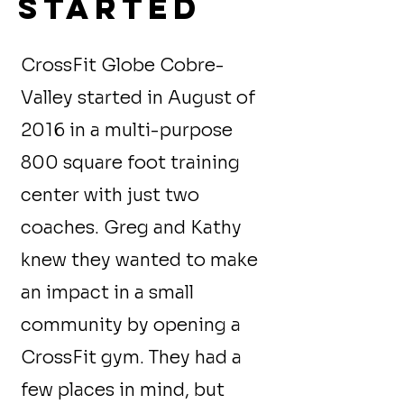
started
CrossFit Globe Cobre-
Valley started in August of
2016 in a multi-purpose
800 square foot training
center with just two
coaches. Greg and Kathy
knew they wanted to make
an impact in a small
community by opening a
CrossFit gym. They had a
few places in mind, but