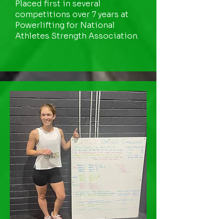
Placed first in several
competitions over 7 years at
Powerlifting for National
Athletes Strength Association.