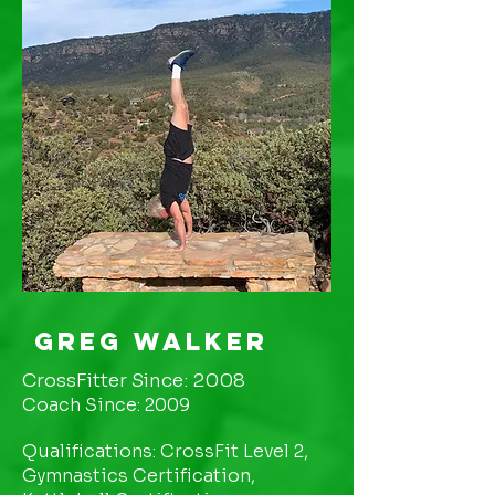
Greg Walker
CrossFitter Since: 2008
Coach Since: 2009
Qualifications: CrossFit Level 2,
Gymnastics Certification,