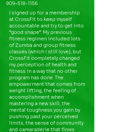
909-518-1156
I signed up for a membership
at CrossFit to keep myself
accountable and try to get into
“good shape”. My previous
fitness regimen included lots
of Zumba and group fitness
classes (which I still love), but
CrossFit completely changed
my perception of health and
fitness in a way that no other
program has done. The
empowerment that comes from
weight lifting, the feeling of
accomplishment when
mastering a new skill, the
mental toughness you gain by
pushing past your perceived
limits, the sense of community
and camaraderie that flows