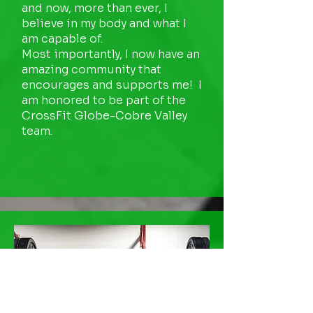
and now, more than ever, I
believe in my body and what I
am capable of.
Most importantly, I now have an
amazing community that
encourages and supports me! I
am honored to be part of the
CrossFit Globe-Cobre Valley
team.