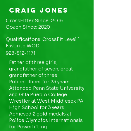
Craig Jones
CrossFitter Since: 2016
Coach Since: 2020
Qualifications: CrossFit Level 1
Favorite WOD:
928-812-1171
Father of three girls,
grandfather of seven, great
grandfather of three
Police officer for 23 years.
Attended Penn State University
and Gila Pueblo College.
Wrestler at West Middlesex PA
High School for 3 years
Achieved 2 gold medals at
Police Olympics Internationals
for Powerlifting.