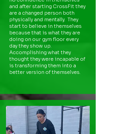
and after starting CrossFit they
are a changed person both
physically and mentally. They
start to believe in themselves
because that is what they are
doing on our gym floor every
day they show up.
Accomplishing what they
thought they were incapable of
is transforming them into a
better version of themselves.