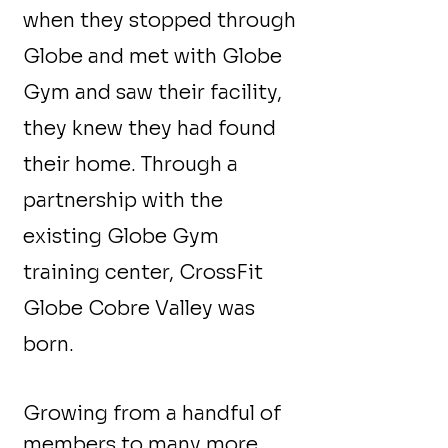
when they stopped through
Globe and met with Globe
Gym and saw their facility,
they knew they had found
their home. Through a
partnership with the
existing Globe Gym
training center, CrossFit
Globe Cobre Valley was
born.
Growing from a handful of
members to many more,