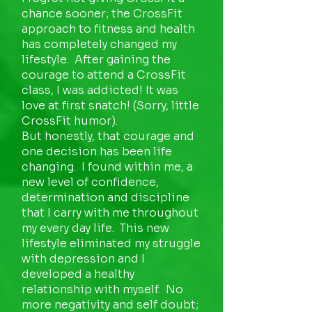
chance sooner; the CrossFit
approach to fitness and health
has completely changed my
lifestyle. After gaining the
courage to attend a CrossFit
class, I was addicted! It was
love at first snatch! (Sorry, little
CrossFit humor).
But honestly, that courage and
one decision has been life
changing. I found within me, a
new level of confidence,
determination and discipline
that I carry with me throughout
my every day life. This new
lifestyle eliminated my struggle
with depression and I
developed a healthy
relationship with myself. No
more negativity and self doubt;