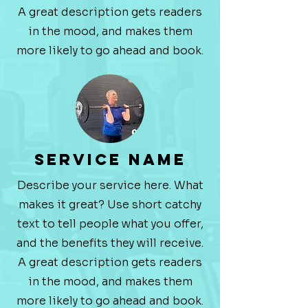
A great description gets readers
in the mood, and makes them
more likely to go ahead and book.
Service Name
Describe your service here. What
makes it great? Use short catchy
text to tell people what you offer,
and the benefits they will receive.
A great description gets readers
in the mood, and makes them
more likely to go ahead and book.