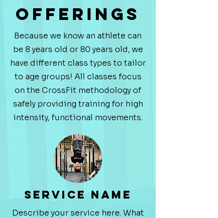
Offerings
Because we know an athlete can
be 8 years old or 80 years old, we
have different class types to tailor
to age groups! All classes focus
on the CrossFit methodology of
safely providing training for high
intensity, functional movements.
Service Name
Describe your service here. What