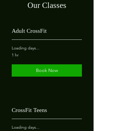
Our Classes
Adult CrossFit
Loading days...
1 hr
Book Now
CrossFit Teens
Loading days...