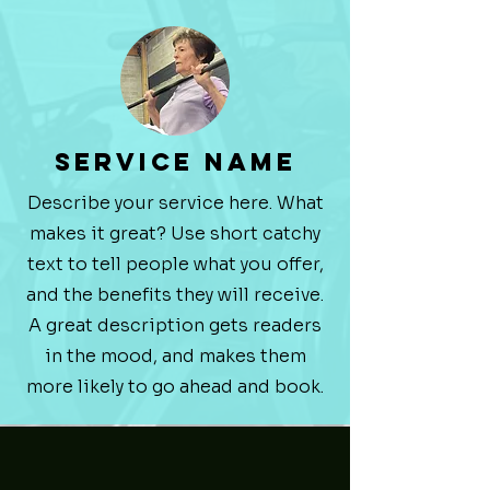
Service Name
Describe your service here. What
makes it great? Use short catchy
text to tell people what you offer,
and the benefits they will receive.
A great description gets readers
in the mood, and makes them
more likely to go ahead and book.