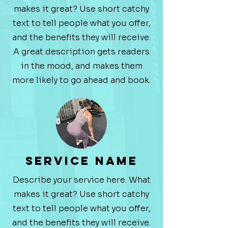
makes it great? Use short catchy
text to tell people what you offer,
and the benefits they will receive.
A great description gets readers
in the mood, and makes them
more likely to go ahead and book.
Service Name
Describe your service here. What
makes it great? Use short catchy
text to tell people what you offer,
and the benefits they will receive.