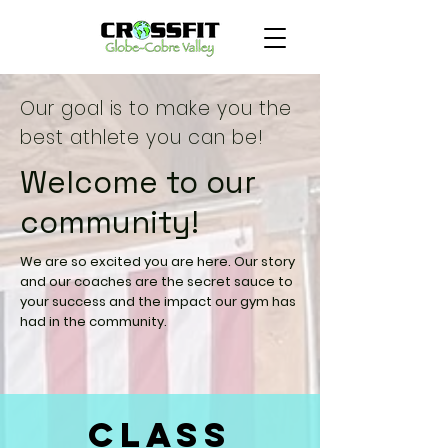
Our goal is to make you the
best athlete you can be!
Welcome to our
community!
We are so excited you are here. Our story
and our coaches are the secret sauce to
your success and the impact our gym has
had in the community.
Class