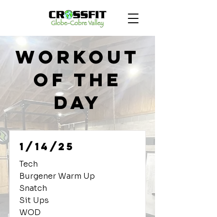
Workout
of the
Day
1/14/25
Tech
Burgener Warm Up
Snatch
Sit Ups
WOD