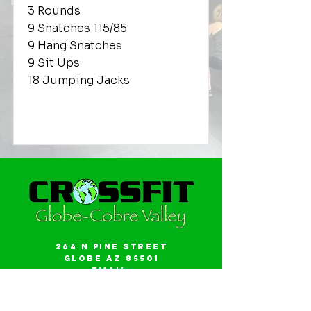
3 Rounds
9 Snatches 115/85
9 Hang Snatches
9 Sit Ups
18 Jumping Jacks
264 N Pine Street
Globe AZ 85501
Email:
gwalker18@icloud.com