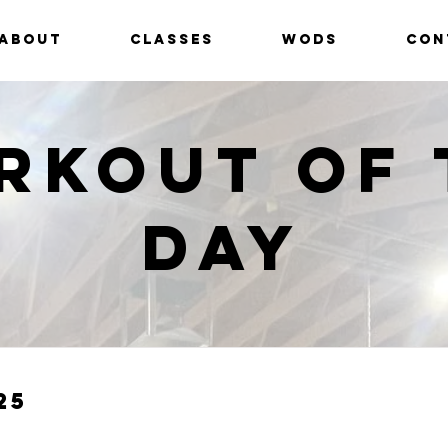
ABOUT
CLASSES
WODS
CON
rkout of 
Day
25