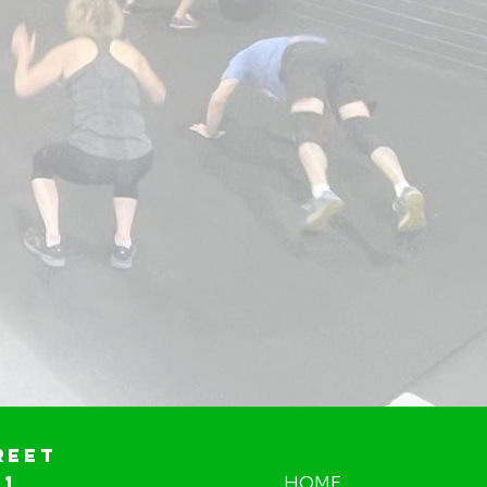
reet
01
HOME