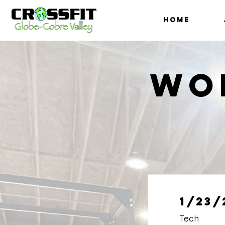
HOME
Wo
1/23/
Tech