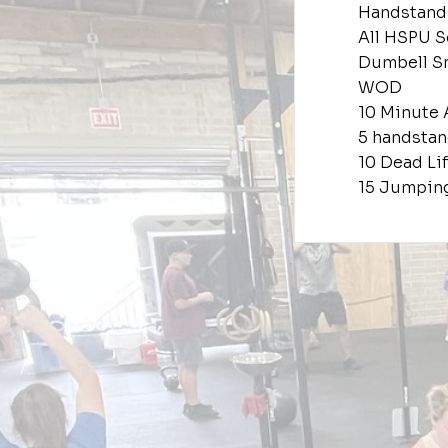
Handstand
All HSPU S
Dumbell S
WOD
10 Minute
5 handsta
10 Dead Lif
15 Jumpin