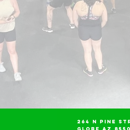
264 N Pine St
Globe AZ 855