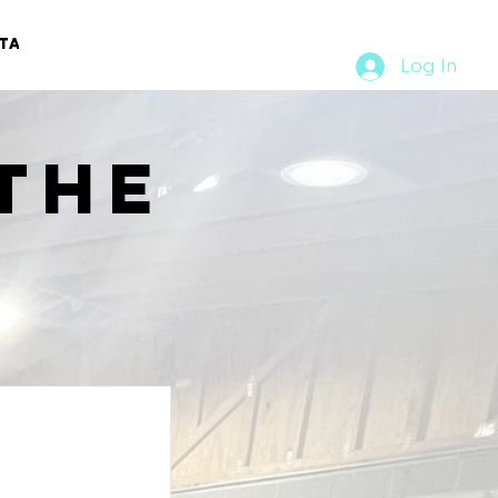
TACT
RURAL RUMBLE
Log In
the