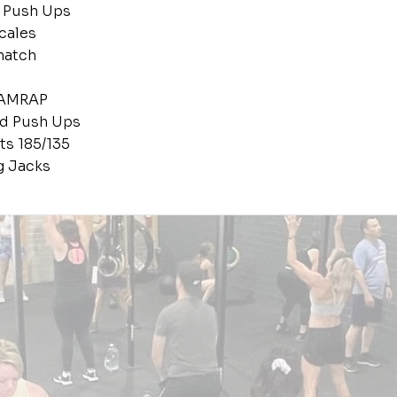
 Push Ups
cales
natch
 AMRAP
nd Push Ups
ts 185/135
g Jacks