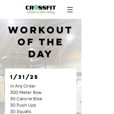
Workout
of the
Day
1/31/25
In Any Order
300 Meter Row
30 Calorie Bike
30 Push Ups
30 Squats