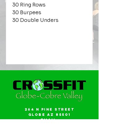
30 Ring Rows
30 Burpees
30 Double Unders
264 N Pine Street
Globe AZ 85501
Email:
gwalker18@icloud.com