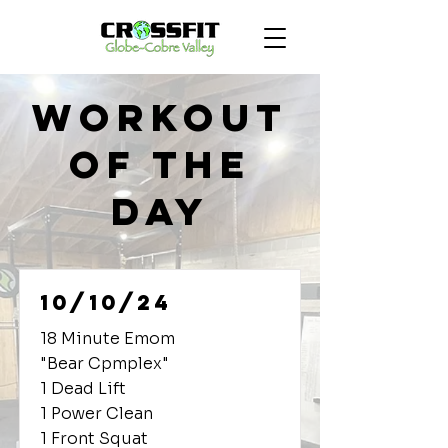
Workout
of the
Day
10/10/24
18 Minute Emom
"Bear Cpmplex"
1 Dead Lift
1 Power Clean
1 Front Squat