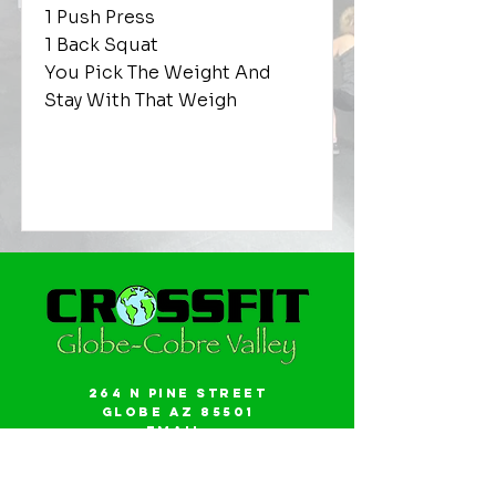
1 Push Press
1 Back Squat
You Pick The Weight And
Stay With That Weigh
264 N Pine Street
Globe AZ 85501
Email:
gwalker18@icloud.com