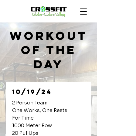
Workout
of the
Day
10/19/24
2 Person Team
One Works, One Rests
For Time
1000 Meter Row
20 Pul Ups