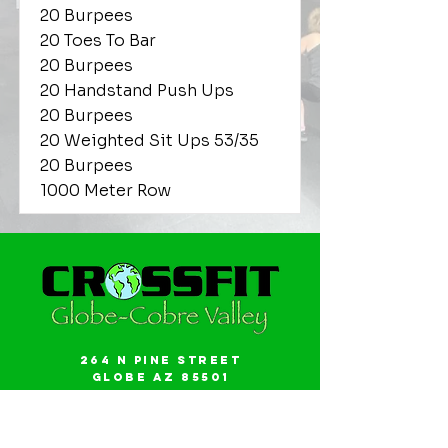
20 Burpees
20 Toes To Bar
20 Burpees
20 Handstand Push Ups
20 Burpees
20 Weighted Sit Ups 53/35
20 Burpees
1000 Meter Row
264 N Pine Street
Globe AZ 85501
Email:
gwalker18@icloud.com