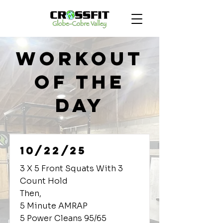
Workout
of the
Day
10/22/25
3 X 5 Front Squats With 3
Count Hold
Then,
5 Minute AMRAP
5 Power Cleans 95/65