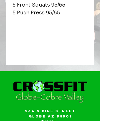
5 Front Squats 95/65
5 Push Press 95/65
264 N Pine Street
Globe AZ 85501
Email:
gwalker18@icloud.com