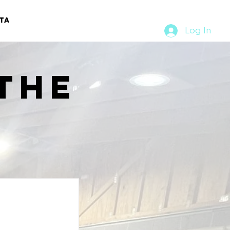
TACT
RURAL RUMBLE
Log In
the