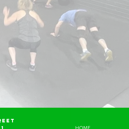
reet
01
HOME