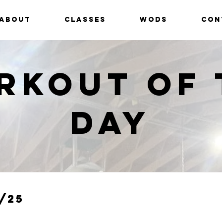
ABOUT
CLASSES
WODS
CON
rkout of 
Day
/25