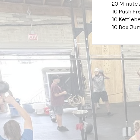
20 Minute
10 Push Pr
10 Kettleb
10 Box Jum