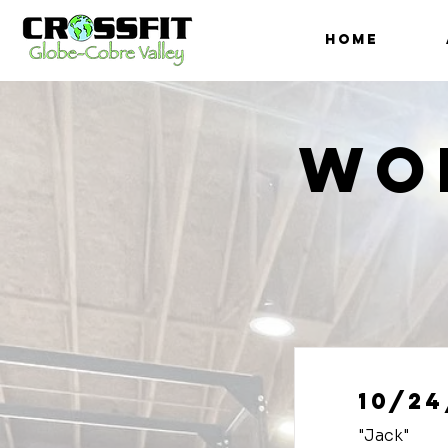
HOME
Wo
10/24
"Jack"