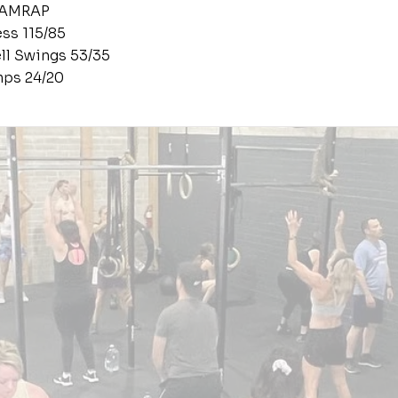
 AMRAP
ess 115/85
ell Swings 53/35
ps 24/20