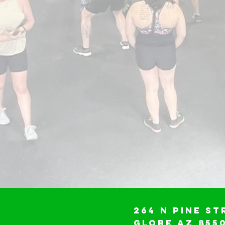
264 N Pine St
Globe AZ 855