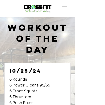
Workout
of the
Day
10/25/24
6 Rounds
6 Power Cleans 95/65
6 Front Squats
6 Thrusters
6 Push Press