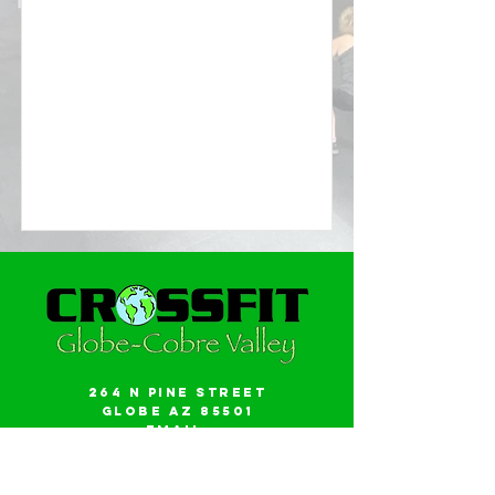
264 N Pine Street
Globe AZ 85501
Email:
gwalker18@icloud.com