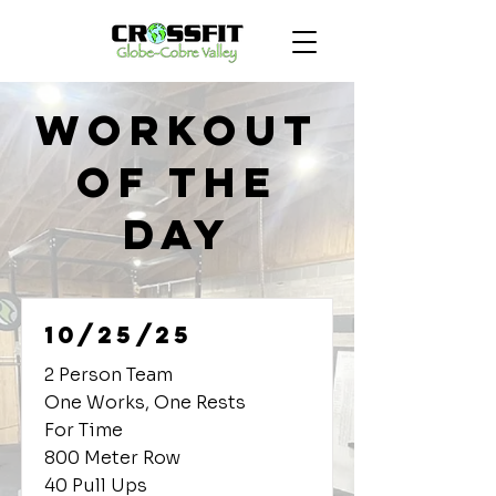
Workout
of the
Day
10/25/25
2 Person Team
One Works, One Rests
For Time
800 Meter Row
40 Pull Ups