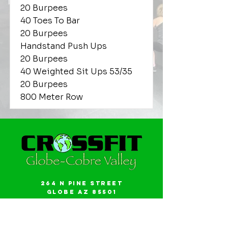
20 Burpees
40 Toes To Bar
20 Burpees
Handstand Push Ups
20 Burpees
40 Weighted Sit Ups 53/35
20 Burpees
800 Meter Row
264 N Pine Street
Globe AZ 85501
Email:
gwalker18@icloud.com