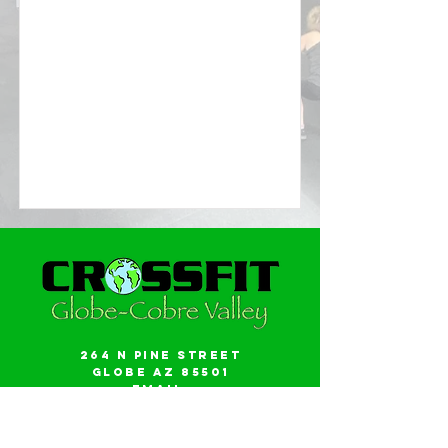
264 N Pine Street
Globe AZ 85501
Email:
gwalker18@icloud.com