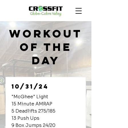
Workout
of the
Day
10/31/24
"McGhee" Light
15 Minute AMRAP
5 Deadlifts 275/185
13 Push Ups
9 Box Jumps 24/20