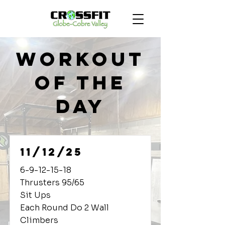
Workout
of the
Day
11/12/25
6-9-12-15-18
Thrusters 95/65
Sit Ups
Each Round Do 2 Wall
Climbers