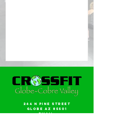
264 N Pine Street
Globe AZ 85501
Email:
gwalker18@icloud.com