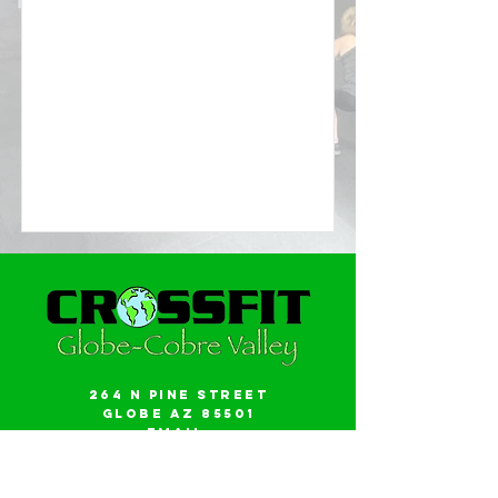
264 N Pine Street
Globe AZ 85501
Email:
gwalker18@icloud.com