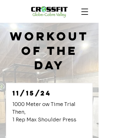
Workout
of the
Day
11/15/24
1000 Meter ow Time Trial
Then,
1 Rep Max Shoulder Press