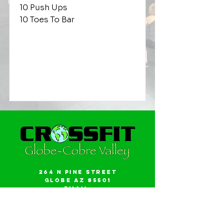
10 Push Ups
10 Toes To Bar
264 N Pine Street
Globe AZ 85501
Email:
gwalker18@icloud.com