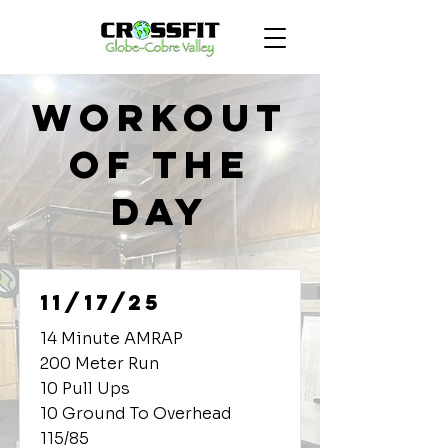
Workout
of the
Day
11/17/25
14 Minute AMRAP
200 Meter Run
10 Pull Ups
10 Ground To Overhead
115/85