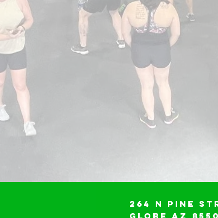
264 N Pine St
Globe AZ 855