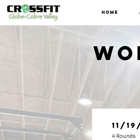
HOME
Wo
11/19
4 Rounds