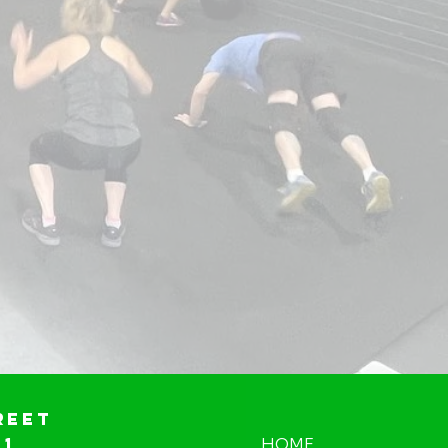
reet
01
HOME