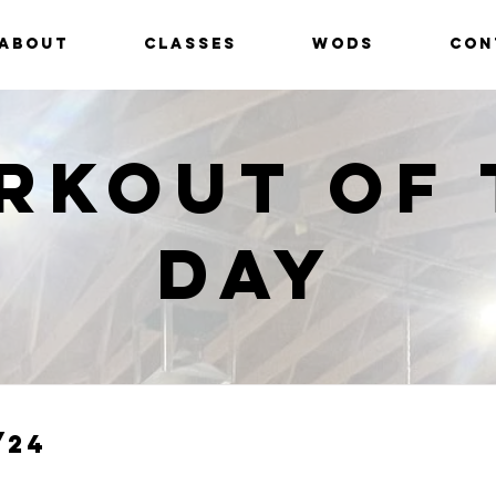
ABOUT
CLASSES
WODS
CON
rkout of 
Day
/24