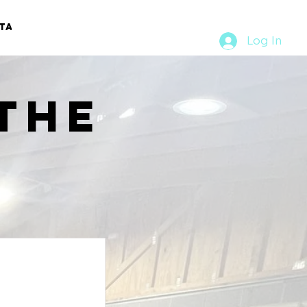
TACT
RURAL RUMBLE
Log In
the