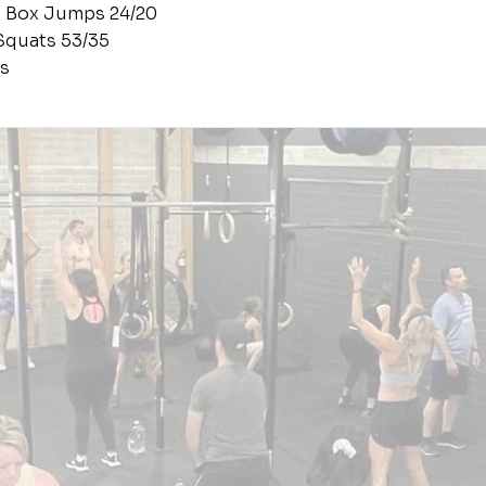
s Box Jumps 24/20
Squats 53/35
s