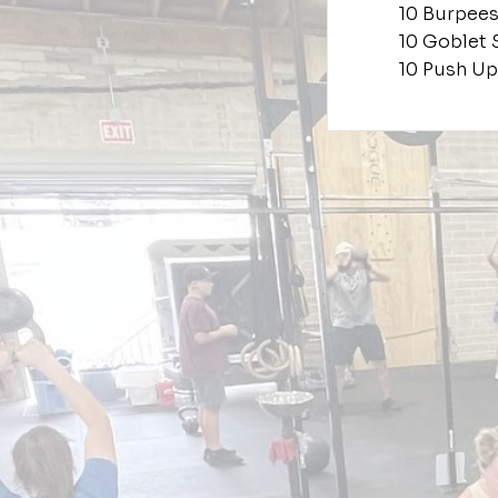
10 Burpee
10 Goblet 
10 Push Up