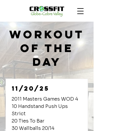
Workout
of the
Day
11/20/25
2011 Masters Games WOD 4
10 Handstand Push Ups
Strict
20 Ties To Bar
30 Wallballs 20/14