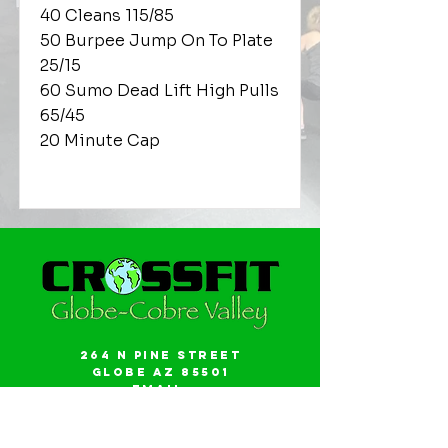
40 Cleans 115/85
50 Burpee Jump On To Plate
25/15
60 Sumo Dead Lift High Pulls
65/45
20 Minute Cap
264 N Pine Street
Globe AZ 85501
Email:
gwalker18@icloud.com