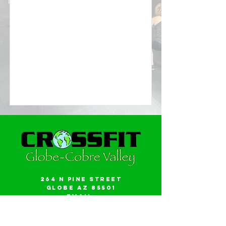
264 N Pine Street
Globe AZ 85501
Email:
gwalker18@icloud.com