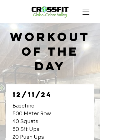
Workout
of the
Day
12/11/24
Baseline
500 Meter Row
40 Squats
30 Sit Ups
20 Push Ups