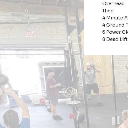
Overhead
Then,
4 Minute 
4 Ground T
6 Power Cl
8 Dead Lift