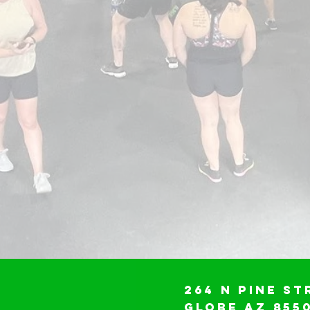
264 N Pine St
Globe AZ 855