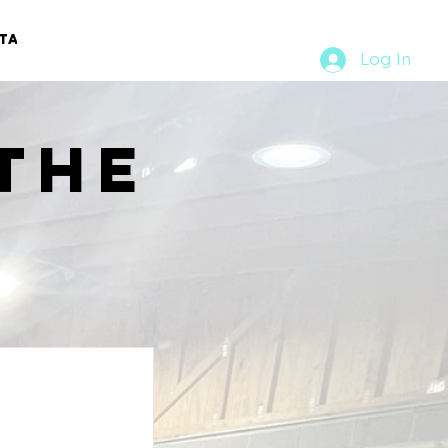
TACT
RURAL RUMBLE
Log In
the