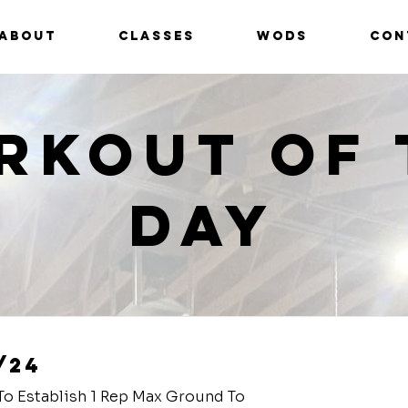
ABOUT
CLASSES
WODS
CON
rkout of 
Day
/24
To Establish 1 Rep Max Ground To