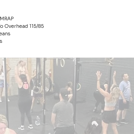
AMRAP
o Overhead 115/85
eans
s