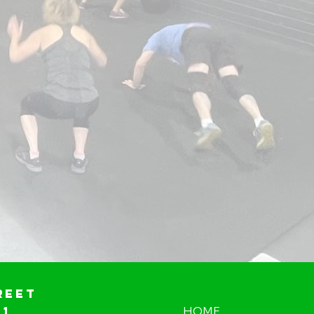
reet
01
HOME