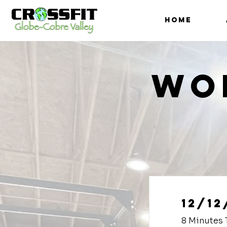
HOME
Wo
12/12
8 Minutes 