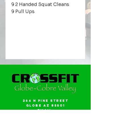
9 2 Handed Squat Cleans
9 Pull Ups
264 N Pine Street
Globe AZ 85501
Email:
gwalker18@icloud.com