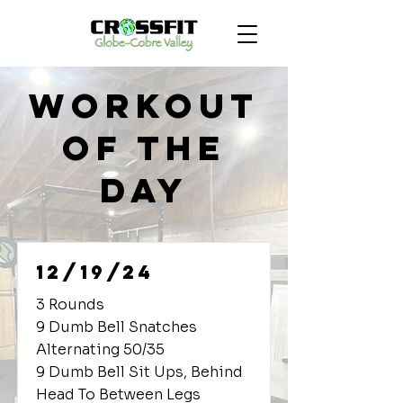
Workout
of the
Day
12/19/24
3 Rounds
9 Dumb Bell Snatches
Alternating 50/35
9 Dumb Bell Sit Ups, Behind
Head To Between Legs