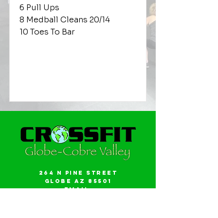
6 Pull Ups
8 Medball Cleans 20/14
10 Toes To Bar
264 N Pine Street
Globe AZ 85501
Email:
gwalker18@icloud.com