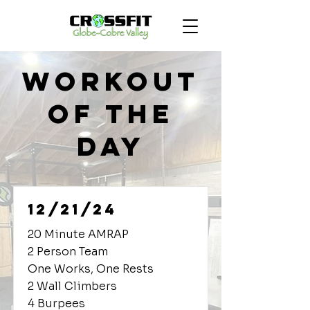
Workout
of the
Day
12/21/24
20 Minute AMRAP
2 Person Team
One Works, One Rests
2 Wall Climbers
4 Burpees