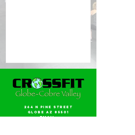
264 N Pine Street
Globe AZ 85501
Email:
gwalker18@icloud.com