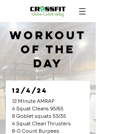
Workout
of the
Day
12/4/24
12 Minute AMRAP
4 Squat Cleans 95/65
8 Goblet squats 53/35
4 Squat Clean Thrusters
8-0 Count Burpees