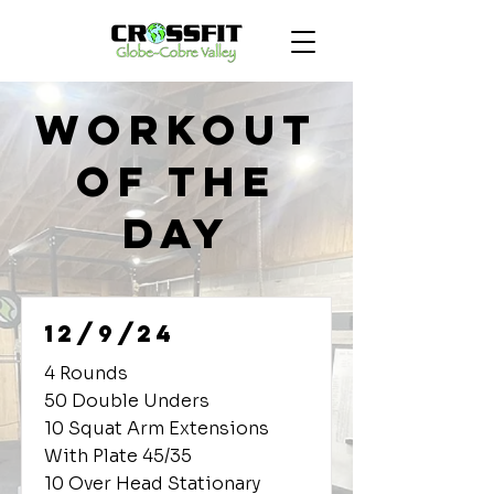
Workout
of the
Day
12/9/24
4 Rounds
50 Double Unders
10 Squat Arm Extensions
With Plate 45/35
10 Over Head Stationary