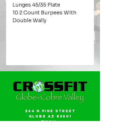
Lunges 45/35 Plate
10 2 Count Burpees With
Double Wally
264 N Pine Street
Globe AZ 85501
Email:
gwalker18@icloud.com