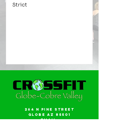
Strict
264 N Pine Street
Globe AZ 85501
Email:
gwalker18@icloud.com