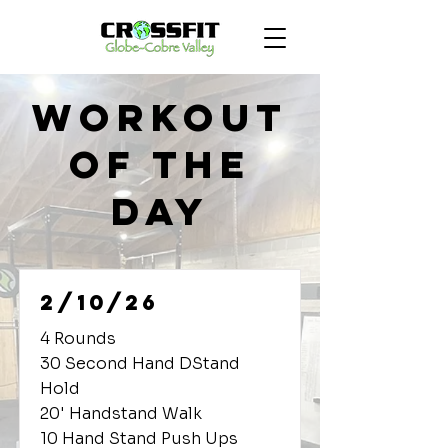
Workout
of the
Day
2/10/26
4 Rounds
30 Second Hand DStand
Hold
20' Handstand Walk
10 Hand Stand Push Ups