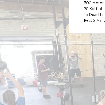
300 Meter
20 Kettleb
15 Dead Lif
Rest 2 Min