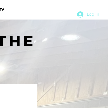
TACT
RURAL RUMBLE
Log In
the