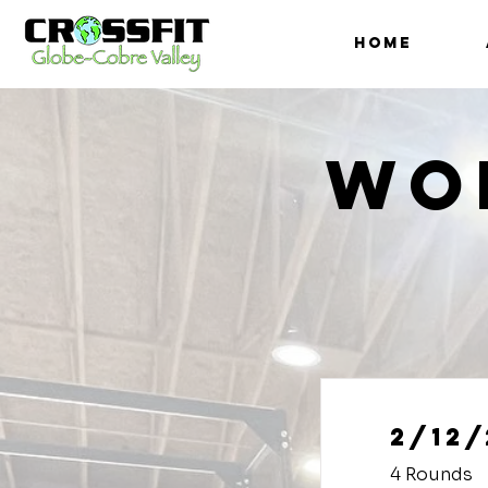
HOME
Wo
2/12/
4 Rounds