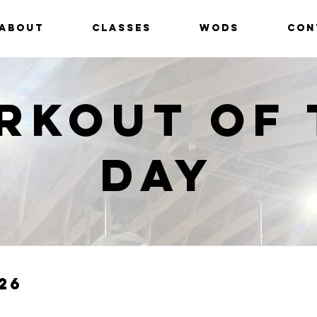
ABOUT
CLASSES
WODS
CON
rkout of 
Day
26