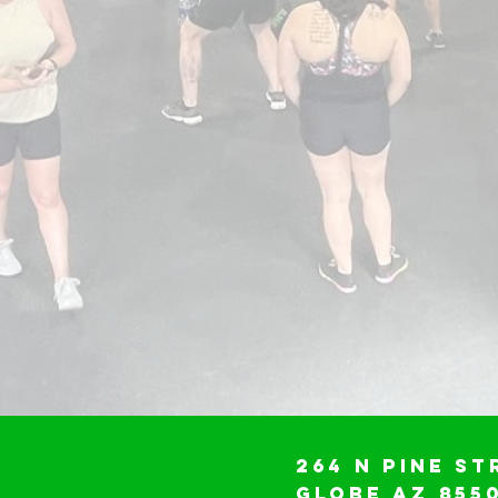
264 N Pine St
Globe AZ 855