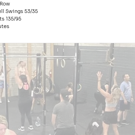
 Row
ell Swings 53/35
ts 135/95
utes