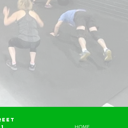
reet
01
HOME