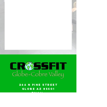
264 N Pine Street
Globe AZ 85501
Email:
gwalker18@icloud.com