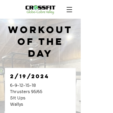
Workout
of the
Day
2/19/2024
6-9-12-15-18
Thrusters 95/65
Sit Ups
Wallys