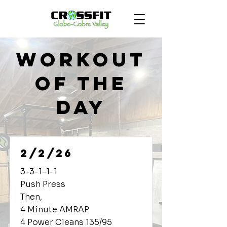
Workout
of the
Day
2/2/26
3-3-1-1-1
Push Press
Then,
4 Minute AMRAP
4 Power Cleans 135/95