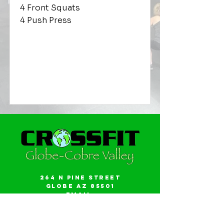
4 Front Squats
4 Push Press
264 N Pine Street
Globe AZ 85501
Email:
gwalker18@icloud.com