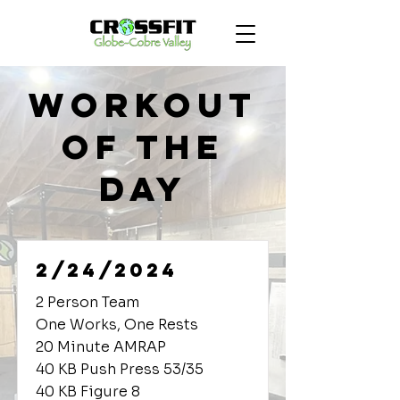
Workout
of the
Day
2/24/2024
2 Person Team
One Works, One Rests
20 Minute AMRAP
40 KB Push Press 53/35
40 KB Figure 8