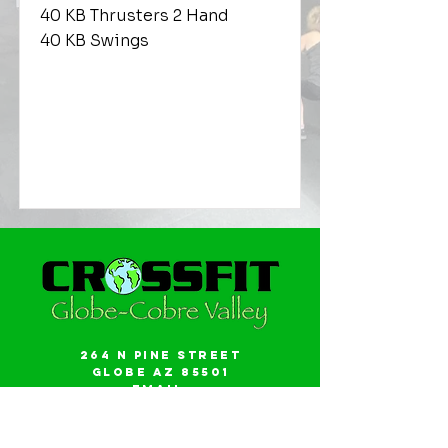
40 KB Thrusters 2 Hand
40 KB Swings
264 N Pine Street
Globe AZ 85501
Email:
gwalker18@icloud.com