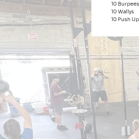
10 Burpees
10 Wallys
10 Push Up