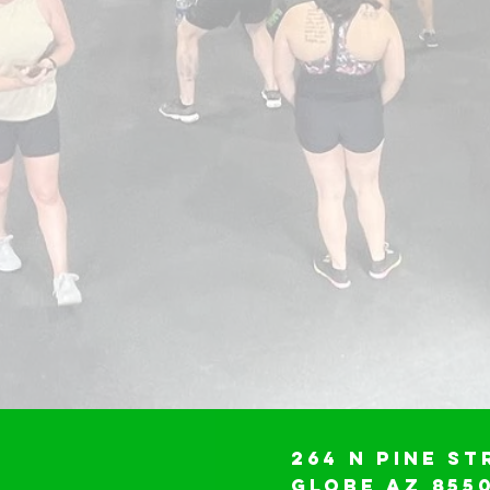
264 N Pine St
Globe AZ 855