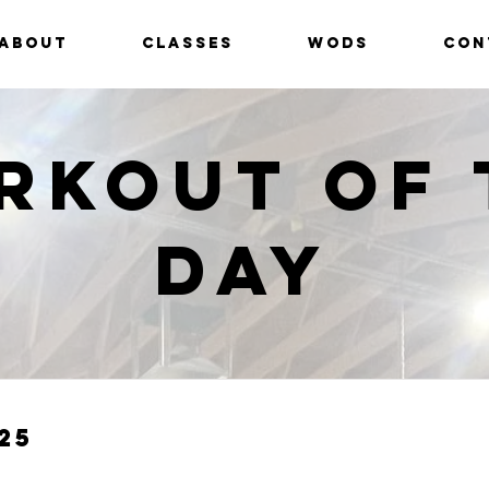
ABOUT
CLASSES
WODS
CON
rkout of 
Day
25