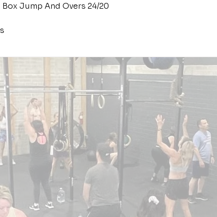
 Box Jump And Overs 24/20
s