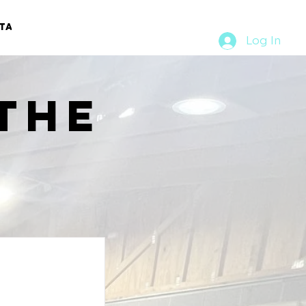
TACT
RURAL RUMBLE
Log In
the