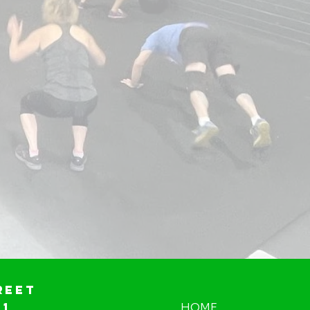
reet
01
HOME