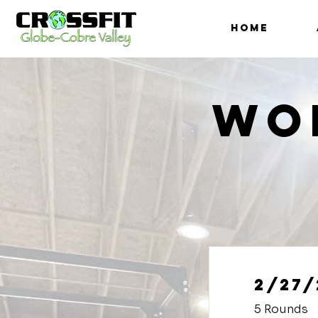
HOME
Wo
2/27/
5 Rounds