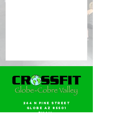
264 N Pine Street
Globe AZ 85501
Email:
gwalker18@icloud.com