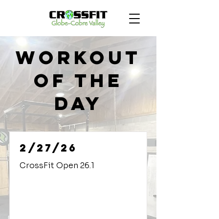
Workout
of the
Day
2/27/26
CrossFit Open 26.1