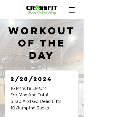
Workout
of the
Day
2/28/2024
16 Minute EMOM
For Max And Total
3 Tap And Go Dead Lifts
10 Jumping Jacks