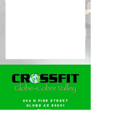
264 N Pine Street
Globe AZ 85501
Email:
gwalker18@icloud.com