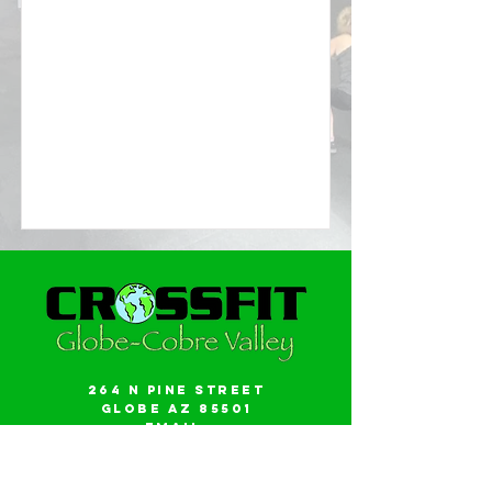
264 N Pine Street
Globe AZ 85501
Email:
gwalker18@icloud.com