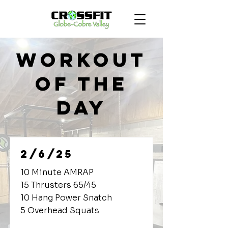
Workout
of the
Day
2/6/25
10 Minute AMRAP
15 Thrusters 65/45
10 Hang Power Snatch
5 Overhead Squats