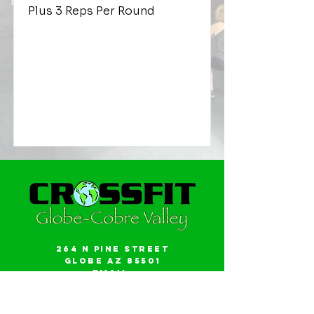
Plus 3 Reps Per Round
264 N Pine Street
Globe AZ 85501
Email:
gwalker18@icloud.com