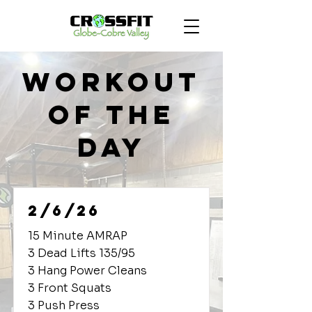
Workout
of the
Day
2/6/26
15 Minute AMRAP
3 Dead Lifts 135/95
3 Hang Power Cleans
3 Front Squats
3 Push Press