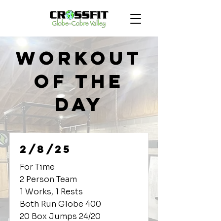
Workout
of the
Day
2/8/25
For Time
2 Person Team
1 Works, 1 Rests
Both Run Globe 400
20 Box Jumps 24/20