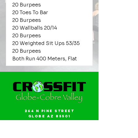
20 Burpees
20 Toes To Bar
20 Burpees
20 Wallballs 20/14
20 Burpees
20 Weighted Sit Ups 53/35
20 Burpees
Both Run 400 Meters, Flat
264 N Pine Street
Globe AZ 85501
Email:
gwalker18@icloud.com