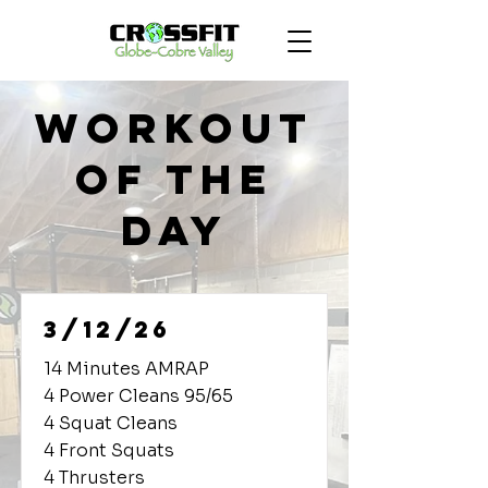
Workout
of the
Day
3/12/26
14 Minutes AMRAP
4 Power Cleans 95/65
4 Squat Cleans
4 Front Squats
4 Thrusters