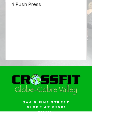
4 Push Press
264 N Pine Street
Globe AZ 85501
Email:
gwalker18@icloud.com