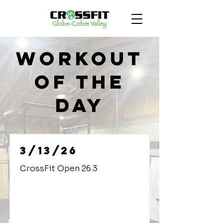
Workout
of the
Day
3/13/26
CrossFit Open 26.3