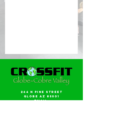
264 N Pine Street
Globe AZ 85501
Email:
gwalker18@icloud.com