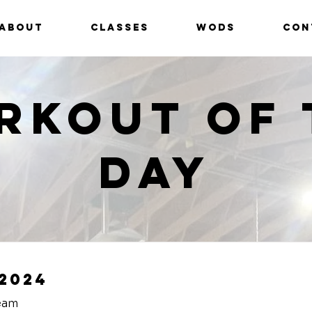
ABOUT
CLASSES
WODS
CON
rkout of 
Day
2024
eam