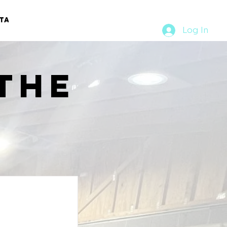
TACT
RURAL RUMBLE
Log In
the