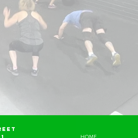
reet
01
HOME