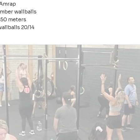
 Amrap
mber wallballs
250 meters
allballs 20/14