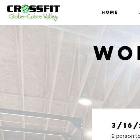
HOME
Wo
3/16/
2 person t