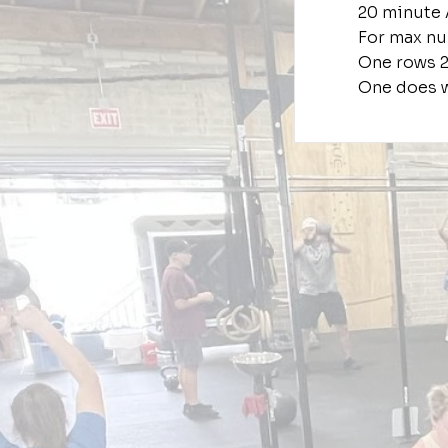
20 minute
For max nu
One rows 
One does w