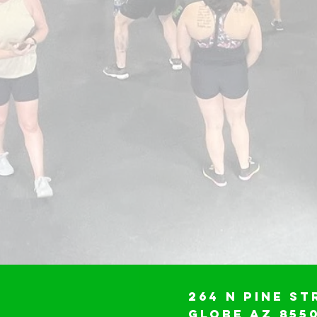
264 N Pine St
Globe AZ 855