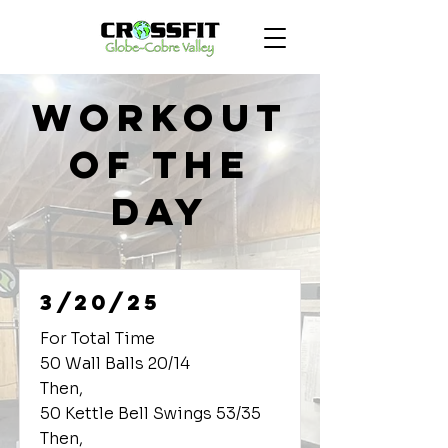
Workout
of the
Day
3/20/25
For Total Time
50 Wall Balls 20/14
Then,
50 Kettle Bell Swings 53/35
Then,