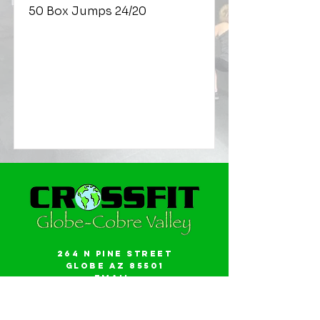
50 Box Jumps 24/20
264 N Pine Street
Globe AZ 85501
Email:
gwalker18@icloud.com