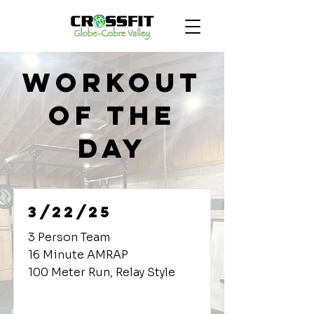
Workout
of the
Day
3/22/25
3 Person Team
16 Minute AMRAP
100 Meter Run, Relay Style