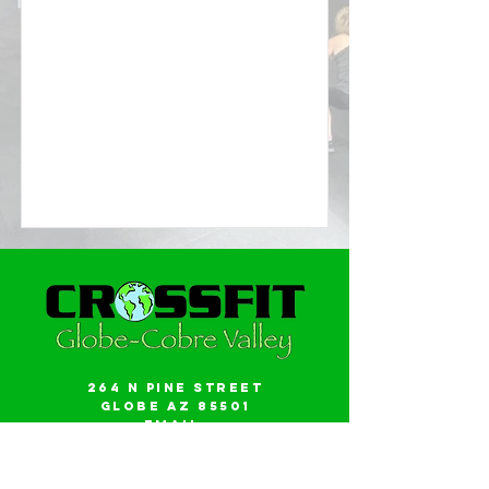
264 N Pine Street
Globe AZ 85501
Email:
gwalker18@icloud.com