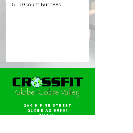
5 - 0 Count Burpees
264 N Pine Street
Globe AZ 85501
Email:
gwalker18@icloud.com