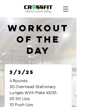
Workout
of the
Day
3/3/25
4 Rounds
30 Overhead Stationary
Lunges With Plate 45/35
20 Sit Ups
10 Push Ups