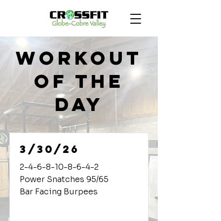
Workout
of the
Day
3/30/26
2-4-6-8-10-8-6-4-2
Power Snatches 95/65
Bar Facing Burpees