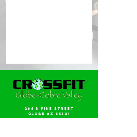
264 N Pine Street
Globe AZ 85501
Email:
gwalker18@icloud.com