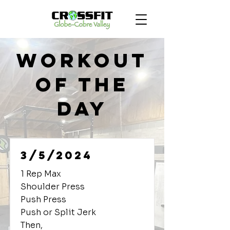
Workout
of the
Day
3/5/2024
1 Rep Max
Shoulder Press
Push Press
Push or Split Jerk
Then,