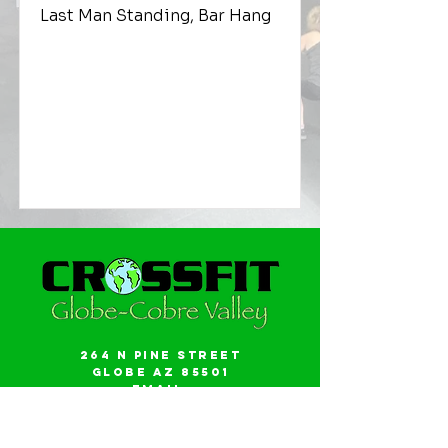
Last Man Standing, Bar Hang
264 N Pine Street
Globe AZ 85501
Email:
gwalker18@icloud.com