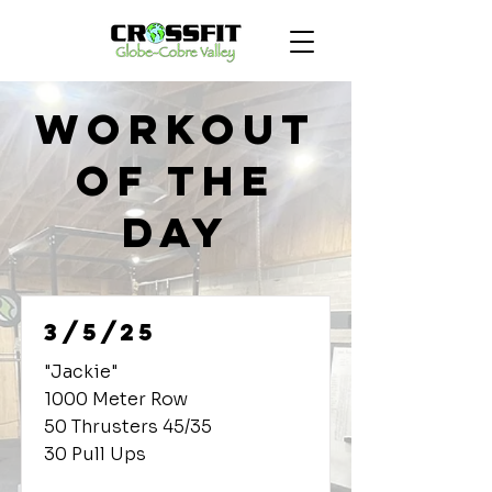
Workout
of the
Day
3/5/25
"Jackie"
1000 Meter Row
50 Thrusters 45/35
30 Pull Ups