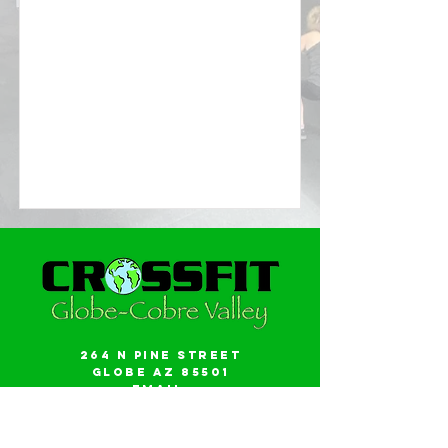
264 N Pine Street
Globe AZ 85501
Email:
gwalker18@icloud.com