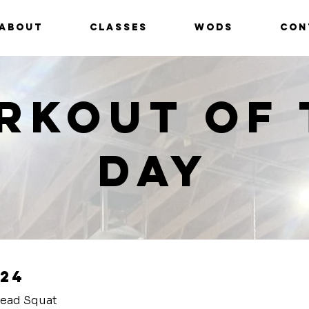
ABOUT
CLASSES
WODS
CON
rkout of 
Day
24
head Squat