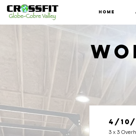
HOME
Wo
4/10/
3 x 3 Over