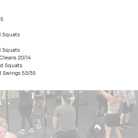
65
d Squats
d Squats
 Cleans 20/14
ad Squats
ll Swings 53/35