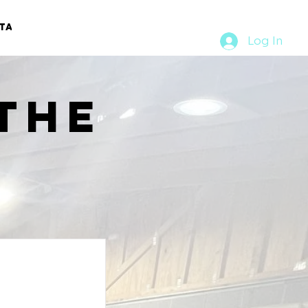
TACT
RURAL RUMBLE
Log In
the