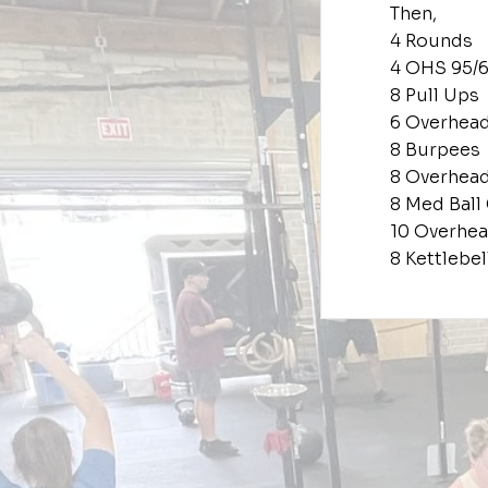
Then,
4 Rounds
4 OHS 95/
8 Pull Ups
6 Overhea
8 Burpees
8 Overhea
8 Med Ball
10 Overhe
8 Kettlebe