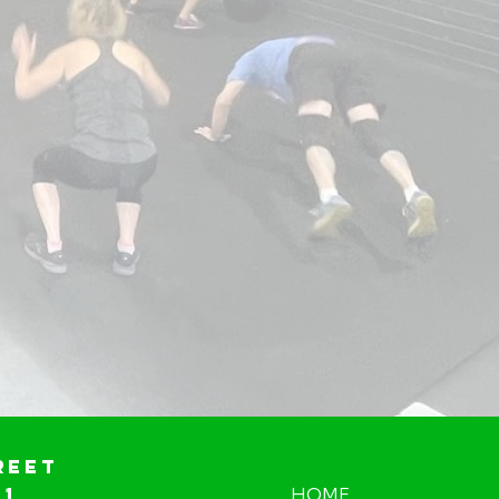
reet
01
HOME