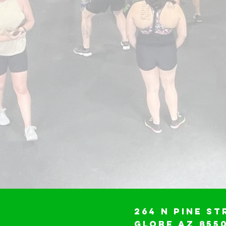
264 N Pine St
Globe AZ 855